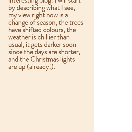
interesting blog! I will start 
by describing what I see, 
my view right now is a 
change of season, the trees 
have shifted colours, the 
weather is chillier than 
usual, it gets darker soon 
since the days are shorter, 
and the Christmas lights 
are up (already!).