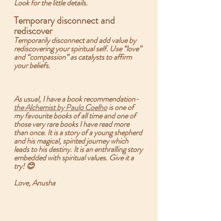
Look for the little details.
Temporary disconnect and 
rediscover 
Temporarily disconnect and add value by 
rediscovering your spiritual self. Use “love” 
and “compassion” as catalysts to affirm 
your beliefs.  
As usual, I have a book recommendation-  
the Alchemist by Paulo Coelho
 is one of 
my favourite books of all time and one of 
those very rare books I have read more 
than once. It is a story of a young shepherd 
and his magical, spirited journey which 
leads to his destiny. It is an enthralling story 
embedded with spiritual values. Give it a 
try! 😊
Love, Anusha