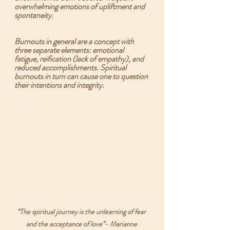
overwhelming emotions of upliftment and 
spontaneity.   
Burnouts in general are a concept with 
three separate elements: 
emotional 
fatigue, reification (lack of empathy), and 
reduced accomplishments.
 Spiritual 
burnouts in turn can cause one to question 
their intentions and integrity.
“The spiritual journey is the unlearning of fear 
and the acceptance of love”- Marianne 