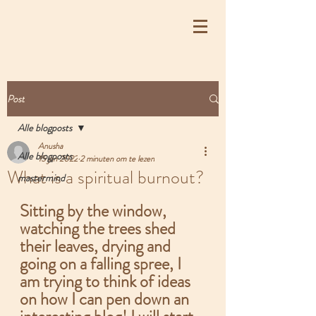
Post
Alle blogposts
Anusha
Alle blogposts
15 jan 2022
2 minuten om te lezen
What is a spiritual burnout?
mastermind
Sitting by the window, 
watching the trees shed 
their leaves, drying and 
going on a falling spree, I 
am trying to think of ideas 
on how I can pen down an 