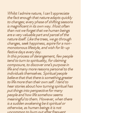
Whilst I admire nature, I can’t appreciate 
the fact enough that nature adapts quickly 
to changes; every phase of shifting seasons 
is magnificent in its own way. Most often 
than not we forget that we human beings 
are a very valuable part and parcel of the 
nature itself. Like the trees, we go through 
changes, seek happiness, aspire for a non-
monotonous lifestyle, and wish for lit-up 
festive days every day.  
In this process of derangement, few people 
tend to turn to spirituality, for claiming 
composure, to discover one’s purpose in 
life and many more reasons personal to the 
individuals themselves. Spiritual people 
believe that that there is something greater 
to life more than their own self. I tend to 
hear stories about how turning spiritual has 
put things into perspective for many 
people and how life somehow seems 
meaningful to them. However, when there 
is a sudden awakening be it spiritual or 
otherwise, as human beings it is not 
uncommon to burn out after frequent 