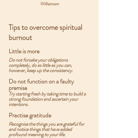
Williamson
Tips to overcome spiritual 
burnout
Little is more
Do not forsake your obligations 
completely, do as little as you can, 
however, keep up the consistency.  
Do not function on a faulty 
premise
Try starting fresh by taking time to build a 
strong foundation and ascertain your 
intentions.
Practise gratitude
Recognise the things you are grateful for 
and notice things that have added 
profound meaning to your life.